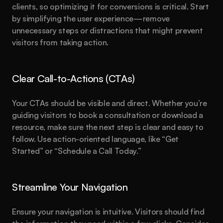
clients, so optimizing it for conversions is critical. Start 
by simplifying the user experience—remove 
unnecessary steps or distractions that might prevent 
visitors from taking action.
Clear Call-to-Actions (CTAs)
Your CTAs should be visible and direct. Whether you’re 
guiding visitors to book a consultation or download a 
resource, make sure the next step is clear and easy to 
follow. Use action-oriented language, like “Get 
Started” or “Schedule a Call Today.”
Streamline Your Navigation
Ensure your navigation is intuitive. Visitors should find 