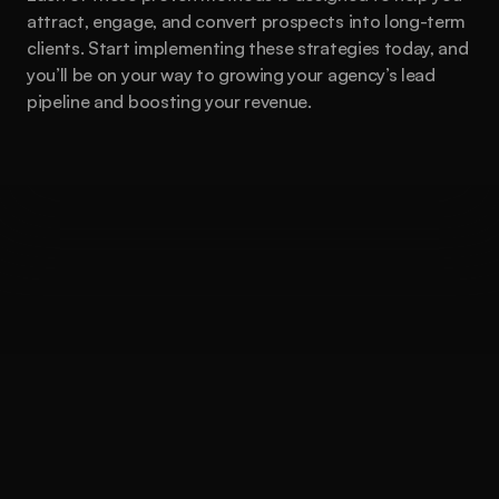
attract, engage, and convert prospects into long-term 
clients. Start implementing these strategies today, and 
you’ll be on your way to growing your agency’s lead 
pipeline and boosting your revenue.