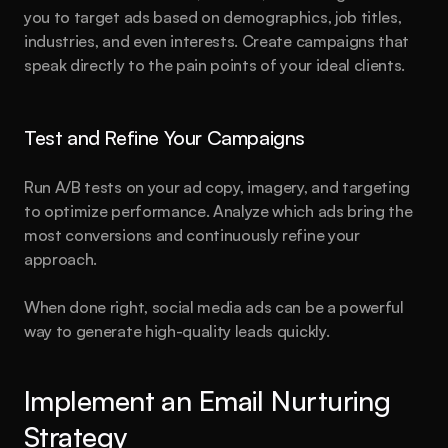
you to target ads based on demographics, job titles, 
industries, and even interests. Create campaigns that 
speak directly to the pain points of your ideal clients.
Test and Refine Your Campaigns
Run A/B tests on your ad copy, imagery, and targeting 
to optimize performance. Analyze which ads bring the 
most conversions and continuously refine your 
approach.
When done right, social media ads can be a powerful 
way to generate high-quality leads quickly.
Implement an Email Nurturing 
Strategy