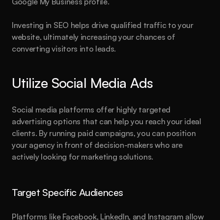
Google My Business profile.
Investing in SEO helps drive qualified traffic to your 
website, ultimately increasing your chances of 
converting visitors into leads.
Utilize Social Media Ads
Social media platforms offer highly targeted 
advertising options that can help you reach your ideal 
clients. By running paid campaigns, you can position 
your agency in front of decision-makers who are 
actively looking for marketing solutions.
About
Blog
Features
Pricing
Legal
Target Specific Audiences
Created by
Hamza Ehsan
Platforms like Facebook, LinkedIn, and Instagram allow 