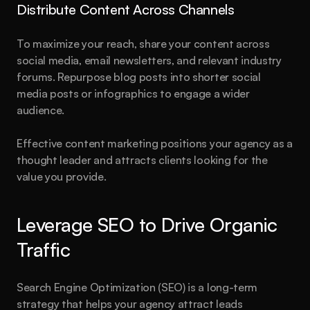
Distribute Content Across Channels
To maximize your reach, share your content across 
social media, email newsletters, and relevant industry 
forums. Repurpose blog posts into shorter social 
media posts or infographics to engage a wider 
audience.
Effective content marketing positions your agency as a 
thought leader and attracts clients looking for the 
value you provide.
Leverage SEO to Drive Organic 
Traffic
Search Engine Optimization (SEO) is a long-term 
strategy that helps your agency attract leads 