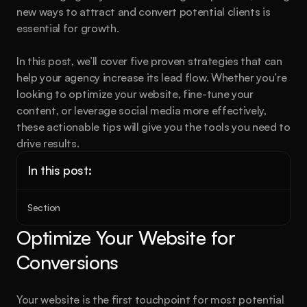
new ways to attract and convert potential clients is 
essential for growth.
In this post, we’ll cover five proven strategies that can 
help your agency increase its lead flow. Whether you’re 
looking to optimize your website, fine-tune your 
content, or leverage social media more effectively, 
these actionable tips will give you the tools you need to 
drive results.
In this post:
Section
Optimize Your Website for 
Conversions
Your website is the first touchpoint for most potential 