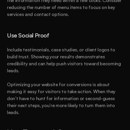
the information they need within a few clicks. Consider 
reducing the number of menu items to focus on key 
services and contact options.
Use Social Proof
Include testimonials, case studies, or client logos to 
build trust. Showing your results demonstrates 
credibility and can help push visitors toward becoming 
leads.
Optimizing your website for conversions is about 
making it easy for visitors to take action. When they 
don’t have to hunt for information or second-guess 
their next steps, you’re more likely to turn them into 
leads.