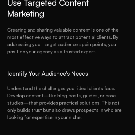
Use Targeted Content 
Marketing
Creating and sharing valuable content is one of the 
most effective ways to attract potential clients. By 
addressing your target audience’s pain points, you 
position your agency as a trusted expert.
Identify Your Audience’s Needs
Understand the challenges your ideal clients face. 
Develop content—like blog posts, guides, or case 
studies—that provides practical solutions. This not 
only builds trust but also draws prospects in who are 
looking for expertise in your niche.