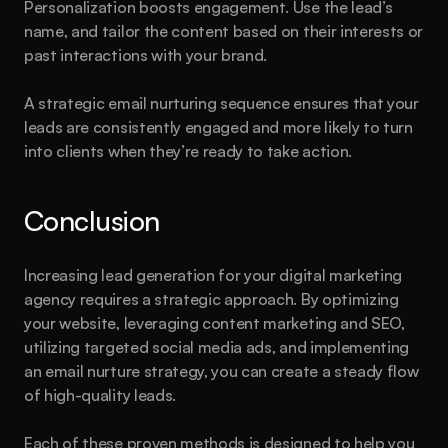
Personalization boosts engagement. Use the lead’s 
name, and tailor the content based on their interests or 
past interactions with your brand.
A strategic email nurturing sequence ensures that your 
leads are consistently engaged and more likely to turn 
into clients when they’re ready to take action.
Conclusion
Increasing lead generation for your digital marketing 
agency requires a strategic approach. By optimizing 
your website, leveraging content marketing and SEO, 
utilizing targeted social media ads, and implementing 
an email nurture strategy, you can create a steady flow 
of high-quality leads.
Each of these proven methods is designed to help you 