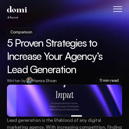
About
Blog
Comparison
Features
5 Proven Strategies to 
Pricing
Coming Soon
Increase Your Agency’s 
Legal
Lead Generation
404
Tutorials
11 min read
Written by
Hamza Ehsan
Book a call
Lead generation is the lifeblood of any digital 
marketing agency. With increasing competition, finding 