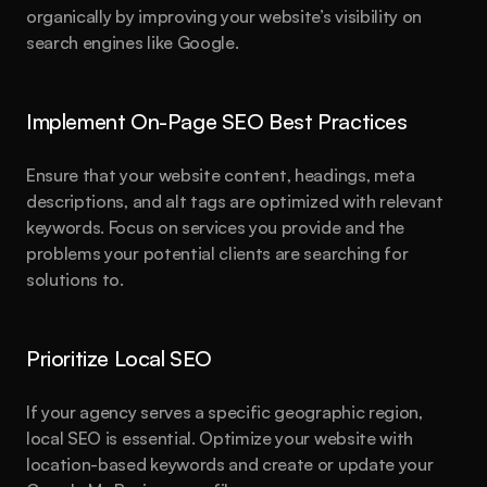
organically by improving your website’s visibility on 
search engines like Google.
Implement On-Page SEO Best Practices
Ensure that your website content, headings, meta 
descriptions, and alt tags are optimized with relevant 
keywords. Focus on services you provide and the 
problems your potential clients are searching for 
solutions to.
Prioritize Local SEO
If your agency serves a specific geographic region, 
local SEO is essential. Optimize your website with 
location-based keywords and create or update your 