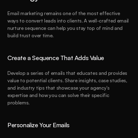
Email marketing remains one of the most effective 
ways to convert leads into clients. A well-crafted email 
nurture sequence can help you stay top of mind and 
build trust over time.
Create a Sequence That Adds Value
Develop a series of emails that educates and provides 
value to potential clients. Share insights, case studies, 
and industry tips that showcase your agency’s 
expertise and how you can solve their specific 
problems.
Personalize Your Emails